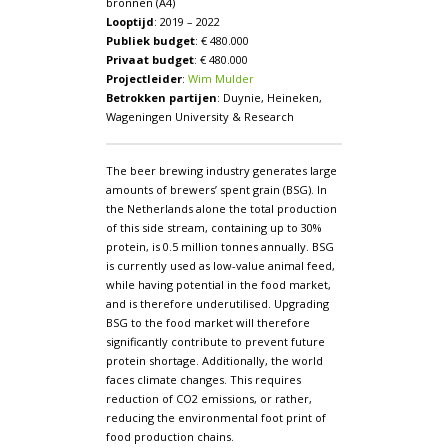
bronnen (A4)
Looptijd
: 2019 – 2022
Publiek budget
: € 480.000
Privaat budget
: € 480.000
Projectleider
:
Wim Mulder
Betrokken partijen
: Duynie, Heineken,
Wageningen University & Research
The beer brewing industry generates large
amounts of brewers’ spent grain (BSG). In
the Netherlands alone the total production
of this side stream, containing up to 30%
protein, is 0.5 million tonnes annually. BSG
is currently used as low-value animal feed,
while having potential in the food market,
and is therefore underutilised. Upgrading
BSG to the food market will therefore
significantly contribute to prevent future
protein shortage. Additionally, the world
faces climate changes. This requires
reduction of CO2 emissions, or rather,
reducing the environmental foot print of
food production chains.