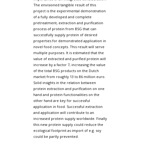
The envisioned tangible result of this
project is the experimental demonstration
of a fully developed and complete
pretreatment, extraction and purification
process of protein from BSG that can
successfully supply protein of desired
properties for demonstrated application in
novel food concepts. This result will serve
multiple purposes. It is estimated that the
value of extracted and purified protein will
increase by a factor 7, increasing the value
of the total BSG products on the Dutch
market from roughly 13 to 86 million euro.
Solid insights in the relation between
protein extraction and purification on one
hand and protein functionalities on the
other hand are key for successful
application in food. Successful extraction
and application will contribute to an
increased protein supply worldwide. Finally
this new protein supply could reduce the
ecological footprint as import of e.g. soy
could be partly prevented.