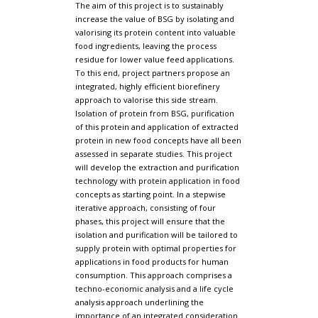
The aim of this project is to sustainably
increase the value of BSG by isolating and
valorising its protein content into valuable
food ingredients, leaving the process
residue for lower value feed applications.
To this end, project partners propose an
integrated, highly efficient biorefinery
approach to valorise this side stream.
Isolation of protein from BSG, purification
of this protein and application of extracted
protein in new food concepts have all been
assessed in separate studies. This project
will develop the extraction and purification
technology with protein application in food
concepts as starting point. In a stepwise
iterative approach, consisting of four
phases, this project will ensure that the
isolation and purification will be tailored to
supply protein with optimal properties for
applications in food products for human
consumption. This approach comprises a
techno-economic analysis and a life cycle
analysis approach underlining the
importance of an integrated consideration.