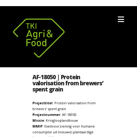
Nav
AF-18050 | Protein
valorisation from brewers’
spent grain
Projecttitel
: Protein valorisation from
brewers’ spent grain
Projectnummer
: AF-18050
Missie:
Kringlooplandbouw
MMIP
: Eiwitvoorziening voor humane
consumptie uit (nieuwe) plantaardige