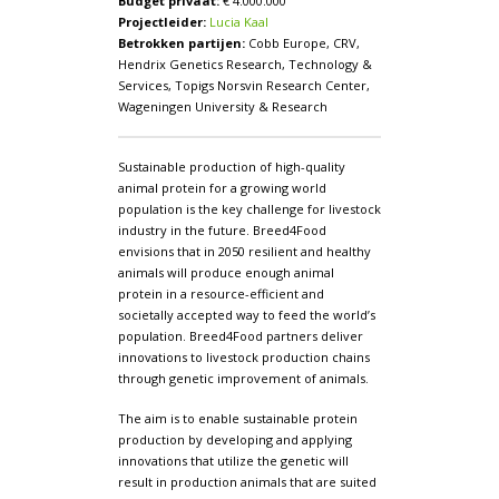
Budget privaat:
€ 4.000.000
Projectleider:
Lucia Kaal
Betrokken partijen:
Cobb Europe, CRV,
Hendrix Genetics Research, Technology &
Services, Topigs Norsvin Research Center,
Wageningen University & Research
Sustainable production of high-quality
animal protein for a growing world
population is the key challenge for livestock
industry in the future. Breed4Food
envisions that in 2050 resilient and healthy
animals will produce enough animal
protein in a resource-efficient and
societally accepted way to feed the world’s
population. Breed4Food partners deliver
innovations to livestock production chains
through genetic improvement of animals.
The aim is to enable sustainable protein
production by developing and applying
innovations that utilize the genetic will
result in production animals that are suited