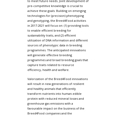
to meet future needs. Joint development of
pre-competitive knowledge is crucial to
achieve these goals. Building on emerging
technologies for (precision) phenotyping
and genotyping, the Breed4Food activities
in 2017-2021 will focus on: (1) providing tools
to enable efficient breeding for
sustainability traits, and (2) efficient
utilization of DNA information and different
sources of phenotypic data in breeding
programmes. The anticipated innovations
will generate effective breeding
programmes and broad breeding goals that
capture traits related to resource
efficiency, health and welfare.
Valorization of the Breed4Food innovations
will result in new generations of resilient
and healthy animals that efficiently
transform nutrients into human-edible
protein with reduced mineral losses and
greenhouse gas emissions with a
favourable impact on the business of the
Breed4Food companies and the