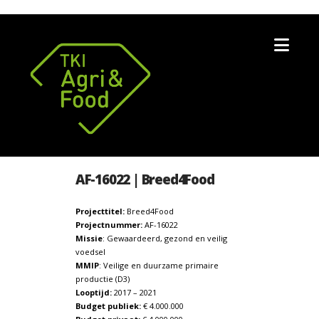
Nav
AF-16022 | Breed4Food
Projecttitel:
Breed4Food
Projectnummer:
AF-16022
Missie
: Gewaardeerd, gezond en veilig
voedsel
MMIP
: Veilige en duurzame primaire
productie (D3)
Looptijd:
2017 – 2021
Budget publiek:
€ 4.000.000