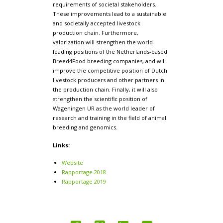
requirements of societal stakeholders.
These improvements lead to a sustainable
and societally accepted livestock
production chain. Furthermore,
valorization will strengthen the world-
leading positions of the Netherlands-based
Breed4Food breeding companies, and will
improve the competitive position of Dutch
livestock producers and other partners in
the production chain. Finally, it will also
strengthen the scientific position of
Wageningen UR as the world leader of
research and training in the field of animal
breeding and genomics.
Links:
Website
Rapportage 2018
Rapportage 2019