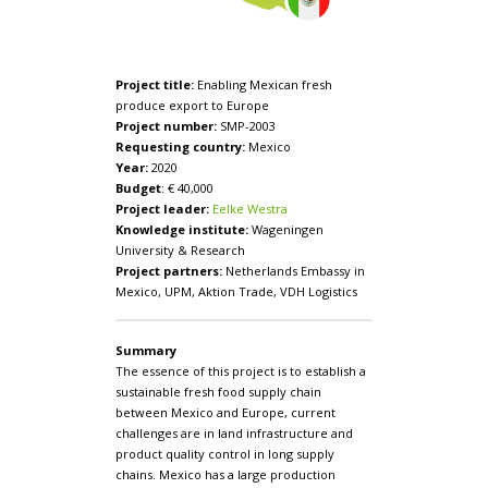
Project title:
Enabling Mexican fresh
produce export to Europe
Project number:
SMP-2003
Requesting country:
Mexico
Year:
2020
Budget
: € 40,000
Project leader:
Eelke Westra
Knowledge institute:
Wageningen
University & Research
Project partners:
Netherlands Embassy in
Mexico, UPM, Aktion Trade, VDH Logistics
Summary
The essence of this project is to establish a
sustainable fresh food supply chain
between Mexico and Europe, current
challenges are in land infrastructure and
product quality control in long supply
chains. Mexico has a large production