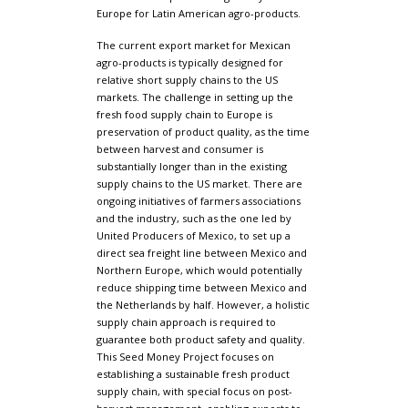
Europe for Latin American agro-products.
The current export market for Mexican
agro-products is typically designed for
relative short supply chains to the US
markets. The challenge in setting up the
fresh food supply chain to Europe is
preservation of product quality, as the time
between harvest and consumer is
substantially longer than in the existing
supply chains to the US market. There are
ongoing initiatives of farmers associations
and the industry, such as the one led by
United Producers of Mexico, to set up a
direct sea freight line between Mexico and
Northern Europe, which would potentially
reduce shipping time between Mexico and
the Netherlands by half. However, a holistic
supply chain approach is required to
guarantee both product safety and quality.
This Seed Money Project focuses on
establishing a sustainable fresh product
supply chain, with special focus on post-