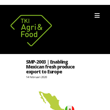
Nav
SMP-2003 | Enabling
Mexican fresh produce
export to Europe
14 februari 2020