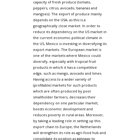
capacity of fresh produce (tomato,
peppers, citrus, avocado, bananas and
mangoes). The export of produce mainly
depends on the USA, as this is a
geographically close market. In order to
reduce its dependency on the US market in
the current economic-political climate in
the US, Mexico is investing in diversifying its
export markets. The European market is
one of the markets where Mexico could
diversify, especially with tropical fruit
products in which it has a competitive
edge, such as mango, avocado and limes.
Having access to a wider variety of
(profitable) markets for such products
which are often produced by poor
smallholder farmers, decreases their
dependency on one particular market,
boosts economic development and
reduces poverty in rural areas. Moreover,
by taking a leading role in setting up this
export chain to Europe, the Netherlands
will strengthen its role as agri-food hub and
consolidate its position as gateway to