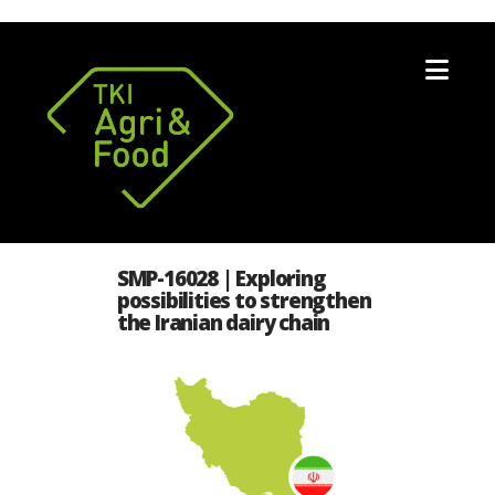
Nav
SMP-16028 | Exploring
possibilities to strengthen
the Iranian dairy chain