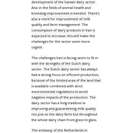
development of the Iranian dairy sector.
Also in the fields of animal health and
breeding improvement is needed. There’s
also a need for improvement of milk
quality and farm management. The
consumption of dairy products in Iran is
expected to increase; this will make the
challenges for the sector even more
urgent.
The challenges Iran is facing seem to fit in
with the strengths of the Dutch dairy
sector. The Dutch dairy sector has always
had a strong focus on efficient production,
because of the limited area of the land that
is available combined with strict
environmental regulations to avoid
negative impacts of the production. The
dairy sector has a long tradition in
improving and guaranteeing milk quality
not just on the dairy farm but throughout
the whole dairy chain from grass to glass.
The embassy of the Netherlands in