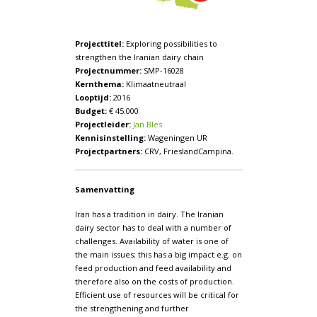
Projecttitel:
Exploring possibilities to
strengthen the Iranian dairy chain
Projectnummer:
SMP-16028
Kernthema:
Klimaatneutraal
Looptijd:
2016
Budget:
€ 45.000
Projectleider:
Jan Bles
Kennisinstelling:
Wageningen UR
Projectpartners:
CRV, FrieslandCampina.
Samenvatting
Iran has a tradition in dairy. The Iranian
dairy sector has to deal with a number of
challenges. Availability of water is one of
the main issues; this has a big impact e.g. on
feed production and feed availability and
therefore also on the costs of production.
Efficient use of resources will be critical for
the strengthening and further