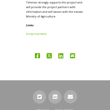
Teheran strongly supports this project and
will provide the project partners with
information and will liaison with the Iranian
Ministry of Agriculture.
Links
Eindpresentatie