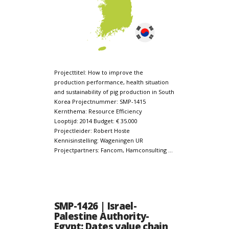
Projecttitel: How to improve the
production performance, health situation
and sustainability of pig production in South
Korea Projectnummer: SMP-1415
Kernthema: Resource Efficiency
Looptijd: 2014 Budget: € 35.000
Projectleider: Robert Hoste
Kennisinstelling: Wageningen UR
Projectpartners: Fancom, Hamconsulting …
SMP-1426 | Israel-
Palestine Authority-
Egypt: Dates value chain