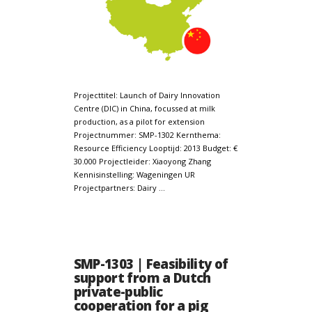
Projecttitel: Launch of Dairy Innovation
Centre (DIC) in China, focussed at milk
production, as a pilot for extension
Projectnummer: SMP-1302 Kernthema:
Resource Efficiency Looptijd: 2013 Budget: €
30.000 Projectleider: Xiaoyong Zhang
Kennisinstelling: Wageningen UR
Projectpartners: Dairy …
SMP-1303 | Feasibility of
support from a Dutch
private-public
cooperation for a pig