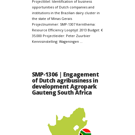
Projecttitel: Identification of business
opportunities of Dutch companies and
institutions in the Brazilian dairy cluster in
the state of Minas Gerais
Projectnummer: SMP-1307 Kernthema:
Resource Efficiency Looptijd: 2013 Budget: €
35.000 Projectleider: Peter Zuurbier
Kennisinstelling: Wageningen …
SMP-1306 | Engagement
of Dutch agribusiness in
development Agropark
Gauteng South Africa