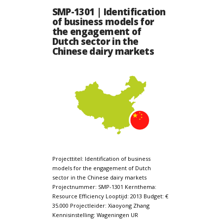
SMP-1301 | Identification
of business models for
the engagement of
Dutch sector in the
Chinese dairy markets
Projecttitel: Identification of business
models for the engagement of Dutch
sector in the Chinese dairy markets
Projectnummer: SMP-1301 Kernthema:
Resource Efficiency Looptijd: 2013 Budget: €
35.000 Projectleider: Xiaoyong Zhang
Kennisinstelling: Wageningen UR