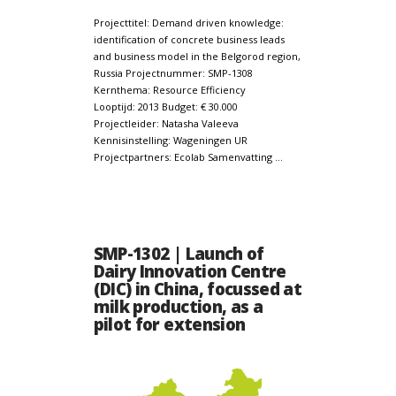
Projecttitel: Demand driven knowledge:
identification of concrete business leads
and business model in the Belgorod region,
Russia Projectnummer: SMP-1308
Kernthema: Resource Efficiency
Looptijd: 2013 Budget: € 30.000
Projectleider: Natasha Valeeva
Kennisinstelling: Wageningen UR
Projectpartners: Ecolab Samenvatting …
SMP-1302 | Launch of
Dairy Innovation Centre
(DIC) in China, focussed at
milk production, as a
pilot for extension