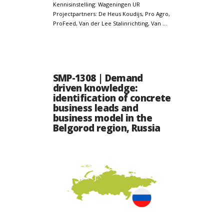
Kennisinstelling: Wageningen UR
Projectpartners: De Heus Koudijs, Pro Agro,
ProFeed, Van der Lee Stalinrichting, Van …
SMP-1308 | Demand
driven knowledge:
identification of concrete
business leads and
business model in the
Belgorod region, Russia