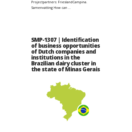
Projectpartners: FrieslandCampina.
Samenvatting How can …
SMP-1307 | Identification
of business opportunities
of Dutch companies and
institutions in the
Brazilian dairy cluster in
the state of Minas Gerais