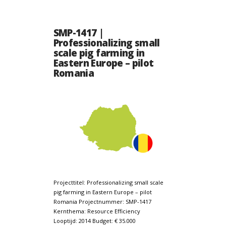
SMP-1417 |
Professionalizing small
scale pig farming in
Eastern Europe – pilot
Romania
Projecttitel: Professionalizing small scale
pig farming in Eastern Europe – pilot
Romania Projectnummer: SMP-1417
Kernthema: Resource Efficiency
Looptijd: 2014 Budget: € 35.000