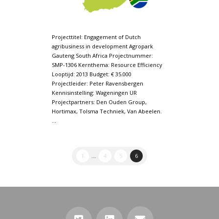
Projecttitel: Engagement of Dutch
agribusiness in development Agropark
Gauteng South Africa Projectnummer:
SMP-1306 Kernthema: Resource Efficiency
Looptijd: 2013 Budget: € 35.000
Projectleider: Peter Ravensbergen
Kennisinstelling: Wageningen UR
Projectpartners: Den Ouden Group,
Hortimax, Tolsma Techniek, Van Abeelen.
…
1
...
4
5
6