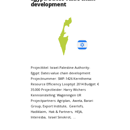
development
Projecttitel: Israel-Palestine Authority-
Egypt: Dates value chain development
Projectnummer: SMP-1426 Kernthema:
Resource Efficiency Looptijd: 2014 Budget: €
35.000 Projectleider: Harry Wichers
Kennisinstelling: Wageningen UR
Projectpartners: Agriplan, Aweta, Barari
Group, Export Institute, Geerlofs,
Hadiklaim, Hak & Partners, HEJA,
Interesba, Israel Sinokrot, …