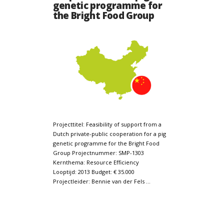
genetic programme for
the Bright Food Group
Projecttitel: Feasibility of support from a
Dutch private-public cooperation for a pig
genetic programme for the Bright Food
Group Projectnummer: SMP-1303
Kernthema: Resource Efficiency
Looptijd: 2013 Budget: € 35.000
Projectleider: Bennie van der Fels …