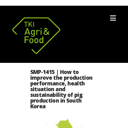
Nav
SMP-1415 | How to
improve the production
performance, health
situation and
sustainability of pig
production in South
Korea