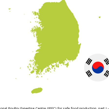
ational Poultry Expertise Centre (IPEC) for safe food production, part 