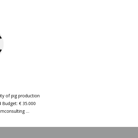
ity of pig production
 Budget: € 35.000
Hamconsulting …