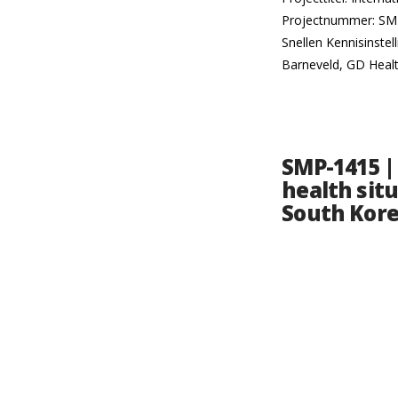
Projectnummer: SMP-
Snellen Kennisinste
Barneveld, GD Heal
SMP-1415 |
health situ
South Kor