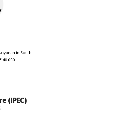
 soybean in South
€ 40.000
e (IPEC)
s