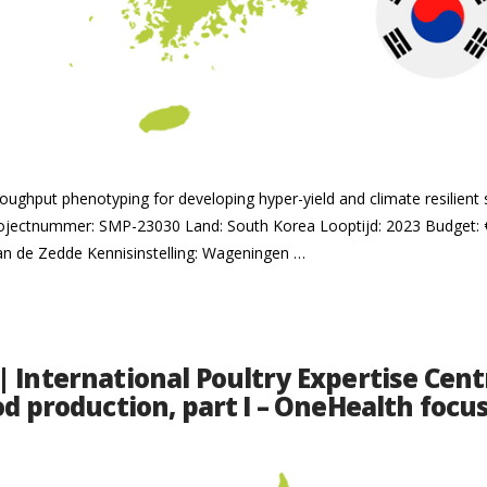
hroughput phenotyping for developing hyper-yield and climate resilient
ojectnummer: SMP-23030 Land: South Korea Looptijd: 2023 Budget: 
van de Zedde Kennisinstelling: Wageningen …
 International Poultry Expertise Centr
od production, part I – OneHealth focu