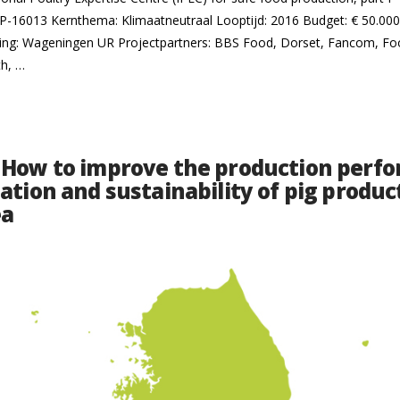
16013 Kernthema: Klimaatneutraal Looptijd: 2016 Budget: € 50.000 
lling: Wageningen UR Projectpartners: BBS Food, Dorset, Fancom, F
th, …
 How to improve the production perf
ation and sustainability of pig produc
ea