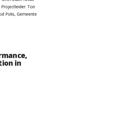
Projectleider: Ton
ood Polis, Gemeente
ormance,
tion in