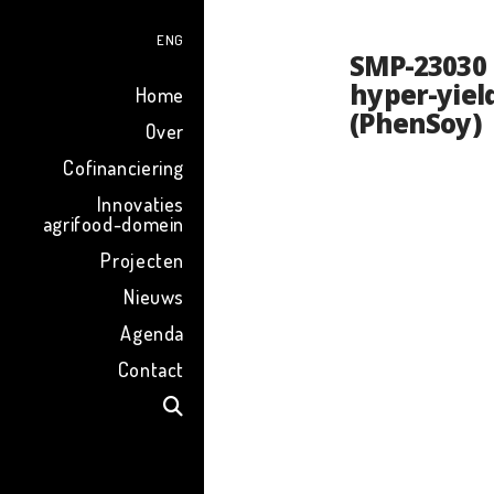
ENG
SMP-23030 
hyper-yiel
Home
(PhenSoy)
Over
Cofinanciering
Innovaties
agrifood-domein
Projecten
Nieuws
Agenda
Contact