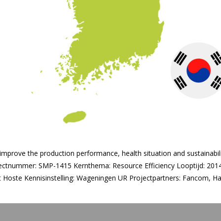
 improve the production performance, health situation and sustainabil
ectnummer: SMP-1415 Kernthema: Resource Efficiency Looptijd: 2014
rt Hoste Kennisinstelling: Wageningen UR Projectpartners: Fancom, 