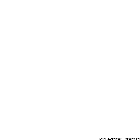
Projecttitel: Intern