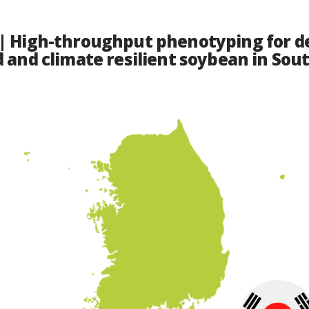
| High-throughput phenotyping for d
d and climate resilient soybean in Sou