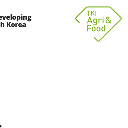
eveloping
th Korea