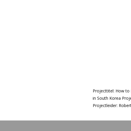
Projecttitel: How to
in South Korea Proj
Projectleider: Robe