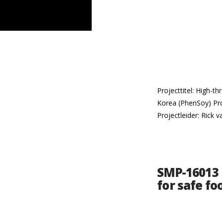
Projecttitel: High-t
Korea (PhenSoy) Pr
Projectleider: Rick 
SMP-16013 |
for safe fo