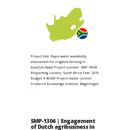
Project title: Rapid water availability
assessment for irrigated farming in
KwaZulu-Natal Project number: SMP-19059
Requesting country: South Africa Year: 2019
Budget: € 40,000 Project leader: Jochen
Froebrich Knowledge institute: Wageningen
…
SMP-1306 | Engagement
of Dutch agribusiness in