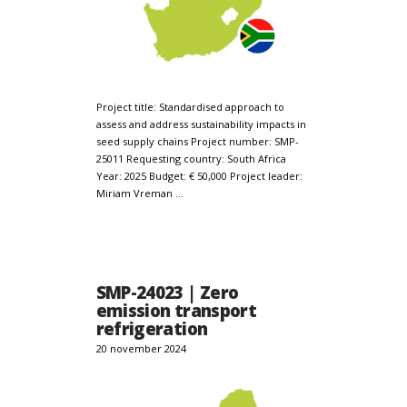
Project title: Standardised approach to
assess and address sustainability impacts in
seed supply chains Project number: SMP-
25011 Requesting country: South Africa
Year: 2025 Budget: € 50,000 Project leader:
Miriam Vreman …
SMP-24023 | Zero
emission transport
refrigeration
20 november 2024