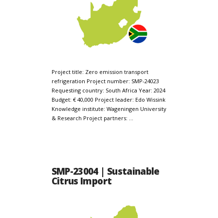
Project title: Zero emission transport
refrigeration Project number: SMP-24023
Requesting country: South Africa Year: 2024
Budget: € 40,000 Project leader: Edo Wissink
Knowledge institute: Wageningen University
& Research Project partners: …
SMP-23004 | Sustainable
Citrus Import