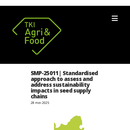
Nav
SMP-25011| Standardised
approach to assess and
address sustainability
impacts in seed supply
chains
28 mei 2025