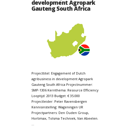
development Agropark
Gauteng South Africa
Projecttitel: Engagement of Dutch
agribusiness in development Agropark
Gauteng South Africa Projectnummer:
SMP-1306 Kernthema: Resource Efficiency
Looptijd: 2013 Budget: € 35.000
Projectleider: Peter Ravensbergen
Kennisinstelling: Wageningen UR
Projectpartners: Den Ouden Group,
Hortimax, Tolsma Techniek, Van Abeelen.
…