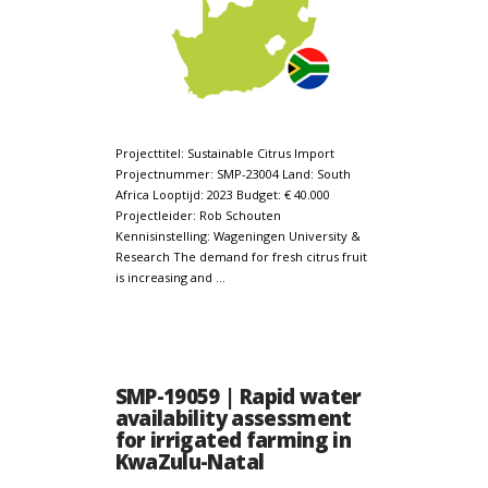
Projecttitel: Sustainable Citrus Import
Projectnummer: SMP-23004 Land: South
Africa Looptijd: 2023 Budget: € 40.000
Projectleider: Rob Schouten
Kennisinstelling: Wageningen University &
Research The demand for fresh citrus fruit
is increasing and …
SMP-19059 | Rapid water
availability assessment
for irrigated farming in
KwaZulu-Natal