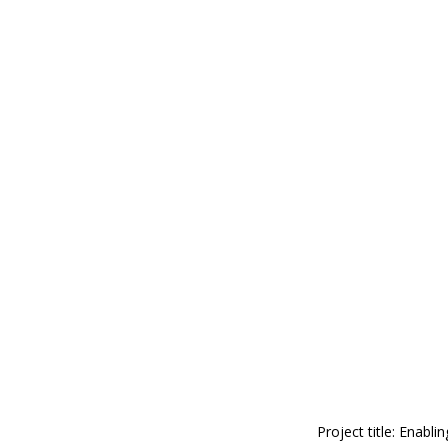
Project title: Enab