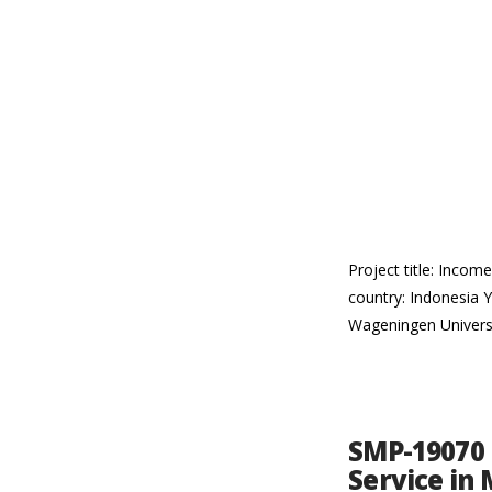
Project title: Inco
country: Indonesia Y
Wageningen Univers
SMP-19070 
Service in