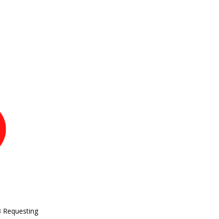
3 Requesting