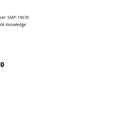
umber: SMP-19070
veld Knowledge
30