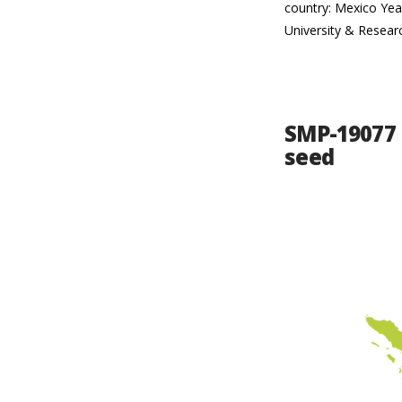
country: Mexico Yea
University & Resear
SMP-19077 
seed