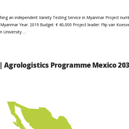
blishing an independent Variety Testing Service in Myanmar Project n
 Myanmar Year: 2019 Budget: € 40,000 Project leader: Flip van Koes
n University …
| Agrologistics Programme Mexico 20