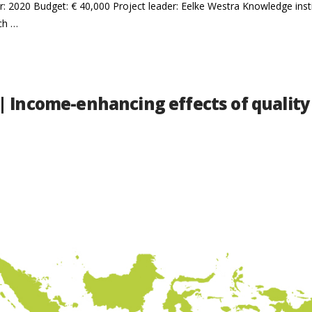
r: 2020 Budget: € 40,000 Project leader: Eelke Westra Knowledge ins
ch …
| Income-enhancing effects of quality