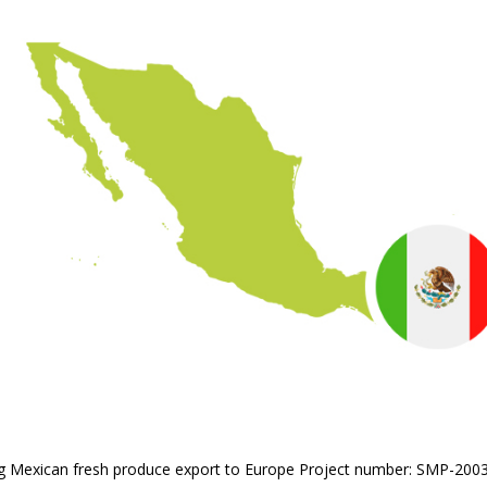
ling Mexican fresh produce export to Europe Project number: SMP-200