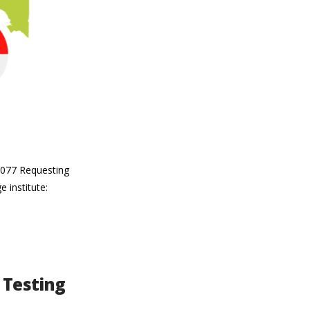
19077 Requesting
 institute:
 Testing