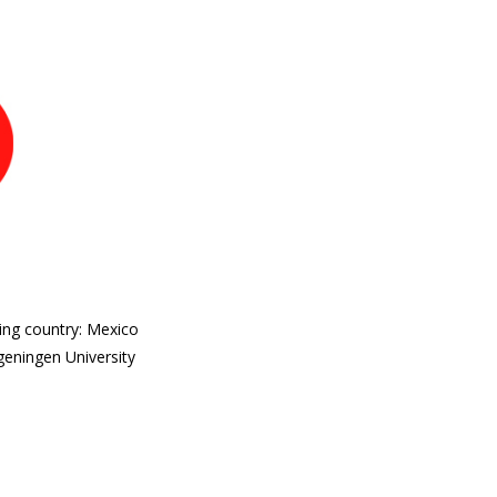
ing country: Mexico
geningen University