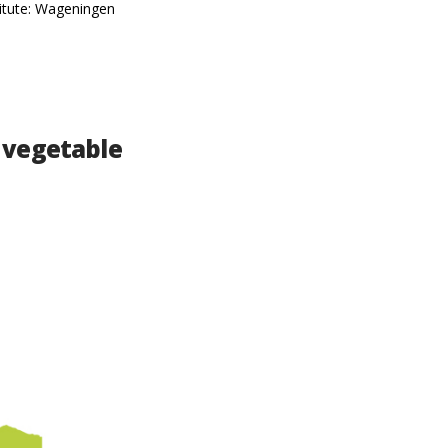
titute: Wageningen
 vegetable