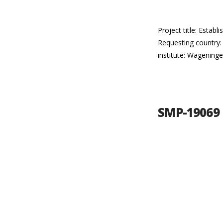
Project title: Esta
Requesting country:
institute: Wageninge
SMP-19069 