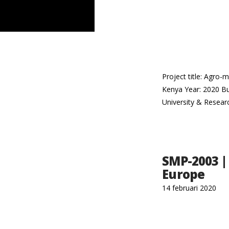
Project title: Agro-
Kenya Year: 2020 Bu
University & Resear
SMP-2003 |
Europe
14 februari 2020