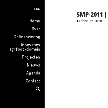
ENG
SMP-2011 |
Home
14 februari 2020
Over
Cofinanciering
Innovaties
agrifood-domein
Projecten
Nieuws
Agenda
Contact