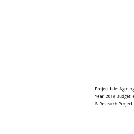
Project title: Agro
Year: 2019 Budget: 
& Research Project 