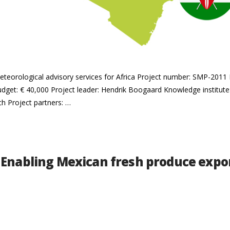
meteorological advisory services for Africa Project number: SMP-2011
dget: € 40,000 Project leader: Hendrik Boogaard Knowledge institut
ch Project partners: …
 Enabling Mexican fresh produce expor