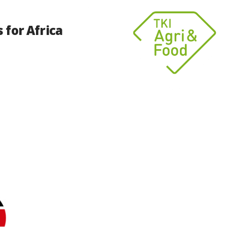
 for Africa