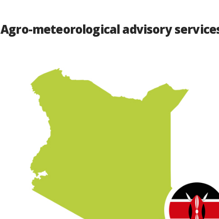
 Agro-meteorological advisory services