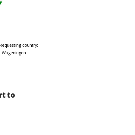
 Requesting country:
e: Wageningen
t to