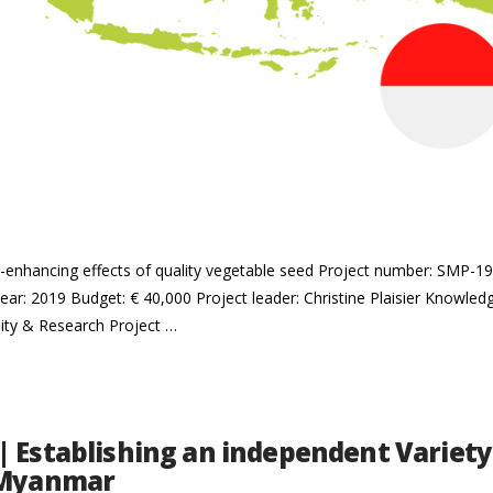
me-enhancing effects of quality vegetable seed Project number: SMP-
ear: 2019 Budget: € 40,000 Project leader: Christine Plaisier Knowledge
ity & Research Project …
| Establishing an independent Variety
 Myanmar