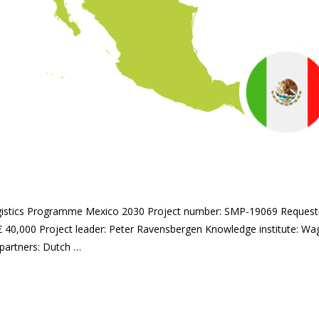
logistics Programme Mexico 2030 Project number: SMP-19069 Request
€ 40,000 Project leader: Peter Ravensbergen Knowledge institute: Wa
partners: Dutch …