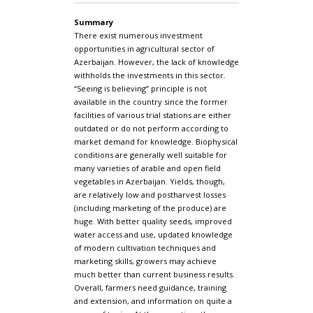
Summary
There exist numerous investment
opportunities in agricultural sector of
Azerbaijan. However, the lack of knowledge
withholds the investments in this sector.
“Seeing is believing” principle is not
available in the country since the former
facilities of various trial stations are either
outdated or do not perform according to
market demand for knowledge. Biophysical
conditions are generally well suitable for
many varieties of arable and open field
vegetables in Azerbaijan. Yields, though,
are relatively low and postharvest losses
(including marketing of the produce) are
huge. With better quality seeds, improved
water access and use, updated knowledge
of modern cultivation techniques and
marketing skills, growers may achieve
much better than current business results.
Overall, farmers need guidance, training
and extension, and information on quite a