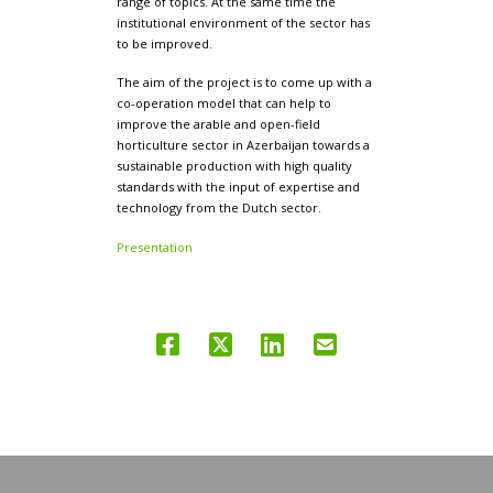
range of topics. At the same time the
institutional environment of the sector has
to be improved.
The aim of the project is to come up with a
co-operation model that can help to
improve the arable and open-field
horticulture sector in Azerbaijan towards a
sustainable production with high quality
standards with the input of expertise and
technology from the Dutch sector.
Presentation