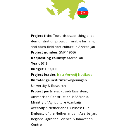
Project title:
Towards establishing pilot
demonstration project in arable farming
and open-field horticulture in Azerbaijan
Project number:
SMP-19066
Requesting country:
Azarbaijan
Year:
2019
Budget
: € 33,000
Project leader:
Irina Verweij-Novikova
Knowledge institute:
Wageningen
University & Research
Project partners:
Rovadi IJsselstein,
Ammerlaan Construction, HAS Venlo,
Ministry of Agriculture Azerbaijan,
Azerbaijan Netherlands Business Hub,
Embassy of the Netherlands in Azerbaijan,
Regional Agrarian Science & Innovation
Centre