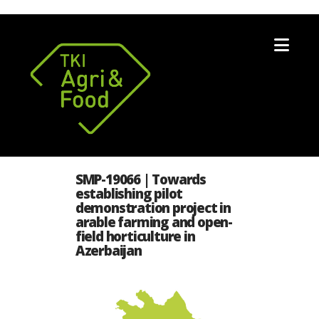
Nav
SMP-19066 | Towards
establishing pilot
demonstration project in
arable farming and open-
field horticulture in
Azerbaijan