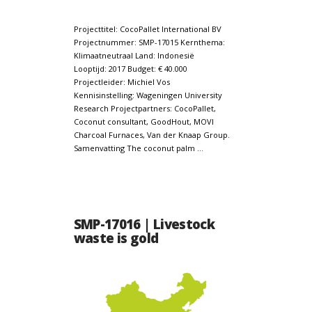
Projecttitel: CocoPallet International BV
Projectnummer: SMP-17015 Kernthema:
Klimaatneutraal Land: Indonesië
Looptijd: 2017 Budget: € 40.000
Projectleider: Michiel Vos
Kennisinstelling: Wageningen University
Research Projectpartners: CocoPallet,
Coconut consultant, GoodHout, MOVI
Charcoal Furnaces, Van der Knaap Group.
Samenvatting The coconut palm …
SMP-17016 | Livestock
waste is gold