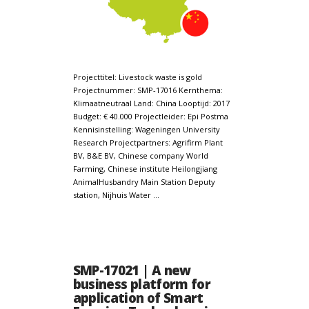
Projecttitel: Livestock waste is gold
Projectnummer: SMP-17016 Kernthema:
Klimaatneutraal Land: China Looptijd: 2017
Budget: € 40.000 Projectleider: Epi Postma
Kennisinstelling: Wageningen University
Research Projectpartners: Agrifirm Plant
BV, B&E BV, Chinese company World
Farming, Chinese institute Heilongjiang
AnimalHusbandry Main Station Deputy
station, Nijhuis Water …
SMP-17021 | A new
business platform for
application of Smart