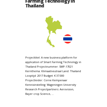
Farming Technology in
Thailand
Projecttitel: A new business platform for
application of Smart Farming Technology in
Thailand Projectnummer: SMP-17021
Kernthema: Klimaatneutraal Land: Thailand
Looptijd: 2017 Budget: € 37.000
Projectleider: Corne Kempenaar
Kennisinstelling: Wageningen University
Research Projectpartners: Aerovision,
Bayer crop Science, …