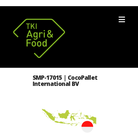
Nav
SMP-17015 | CocoPallet
International BV