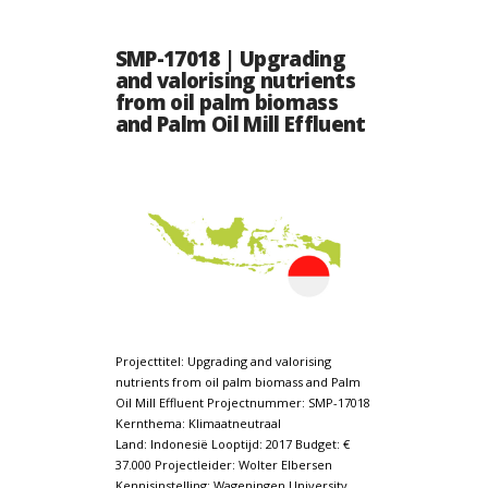
SMP-17018 | Upgrading
and valorising nutrients
from oil palm biomass
and Palm Oil Mill Effluent
Projecttitel: Upgrading and valorising
nutrients from oil palm biomass and Palm
Oil Mill Effluent Projectnummer: SMP-17018
Kernthema: Klimaatneutraal
Land: Indonesië Looptijd: 2017 Budget: €
37.000 Projectleider: Wolter Elbersen
Kennisinstelling: Wageningen University