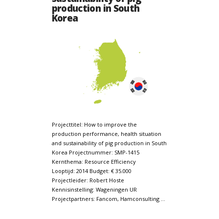
production in South
Korea
Projecttitel: How to improve the
production performance, health situation
and sustainability of pig production in South
Korea Projectnummer: SMP-1415
Kernthema: Resource Efficiency
Looptijd: 2014 Budget: € 35.000
Projectleider: Robert Hoste
Kennisinstelling: Wageningen UR
Projectpartners: Fancom, Hamconsulting …