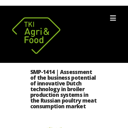
Nav
SMP-1414 | Assessment
of the business potential
of innovative Dutch
technology in broiler
production systems in
the Russian poultry meat
consumption market