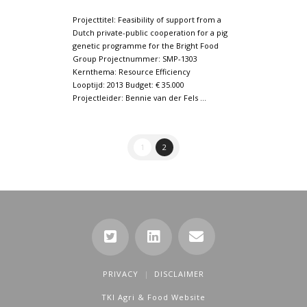
Projecttitel: Feasibility of support from a
Dutch private-public cooperation for a pig
genetic programme for the Bright Food
Group Projectnummer: SMP-1303
Kernthema: Resource Efficiency
Looptijd: 2013 Budget: € 35.000
Projectleider: Bennie van der Fels …
1
2
PRIVACY
DISCLAIMER
TKI Agri & Food Website