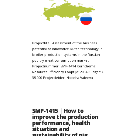
Projecttitel: Assessment of the business
potential of innovative Dutch technology in
broiler production systems in the Russian
poultry meat consumption market
Projectnummer: SMP-1414 Kernthema:
Resource Efficiency Looptijd: 2014 Budget: €
35.000 Projectleider: Natasha Valeeva …
SMP-1415 | How to
improve the production
performance, health
situation and
sustainability of pig