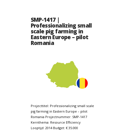
SMP-1417 |
Professionalizing small
scale pig farming in
Eastern Europe – pilot
Romania
Projecttitel: Professionalizing small scale
pig farming in Eastern Europe – pilot
Romania Projectnummer: SMP-1417
Kernthema: Resource Efficiency
Looptijd: 2014 Budget: € 35.000