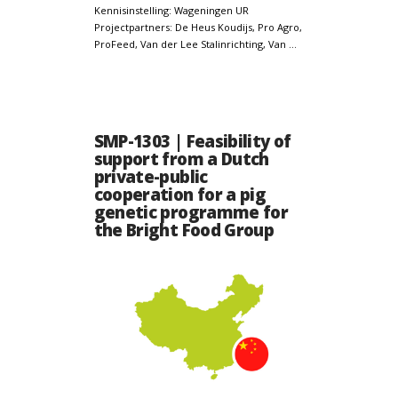
Kennisinstelling: Wageningen UR
Projectpartners: De Heus Koudijs, Pro Agro,
ProFeed, Van der Lee Stalinrichting, Van …
SMP-1303 | Feasibility of
support from a Dutch
private-public
cooperation for a pig
genetic programme for
the Bright Food Group