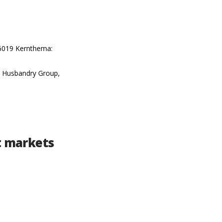
16019 Kernthema:
al Husbandry Group,
nt markets