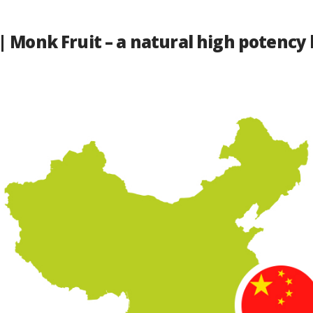
| Monk Fruit – a natural high potency 