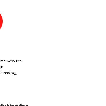
hema: Resource
jk
 Technology,