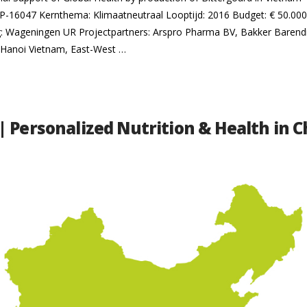
16047 Kernthema: Klimaatneutraal Looptijd: 2016 Budget: € 50.000 P
ng: Wageningen UR Projectpartners: Arspro Pharma BV, Bakker Baren
Hanoi Vietnam, East-West …
| Personalized Nutrition & Health in C