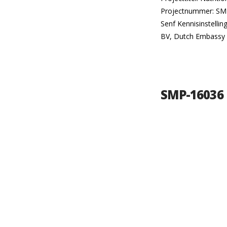
Projectnummer: SMP-
Senf Kennisinstelli
BV, Dutch Embassy 
SMP-16036 