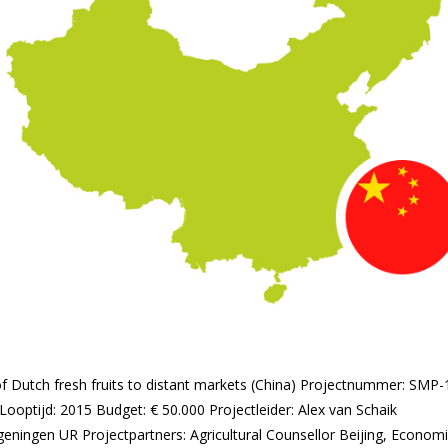
t of Dutch fresh fruits to distant markets (China) Projectnummer: SM
Looptijd: 2015 Budget: € 50.000 Projectleider: Alex van Schaik
geningen UR Projectpartners: Agricultural Counsellor Beijing, Econom