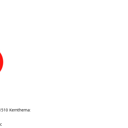
P-1510 Kernthema:
ic