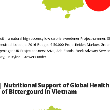
Fruit – a natural high potency low calorie sweetener Projectnummer:
eutraal Looptijd: 2016 Budget: € 50.000 Projectleider: Marloes Gro
geningen UR Projectpartners: Ariza, Arla Foods, Beek Advisary Services
ity, Fruityline, Growers under …
| Nutritional Support of Global Health
 of Bittergourd in Vietnam