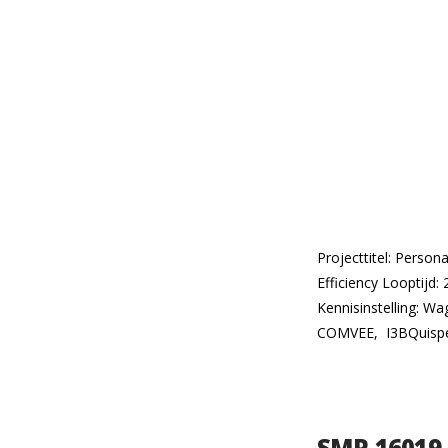
Projecttitel: Perso
Efficiency Looptijd:
Kennisinstelling: W
COMVEE, I3BQuisper