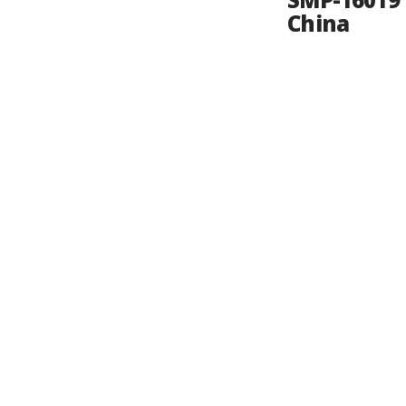
SMP-16019 
China