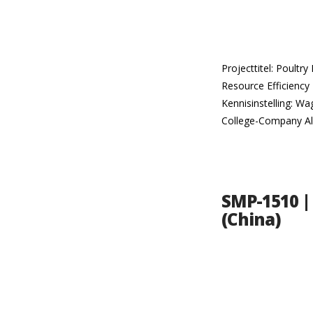
Projecttitel: Poult
Resource Efficiency 
Kennisinstelling: W
College-Company Al
SMP-1510 | 
(China)