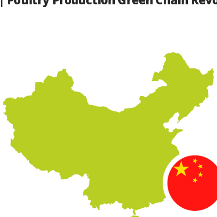
| Poultry Production Green Chain Revo