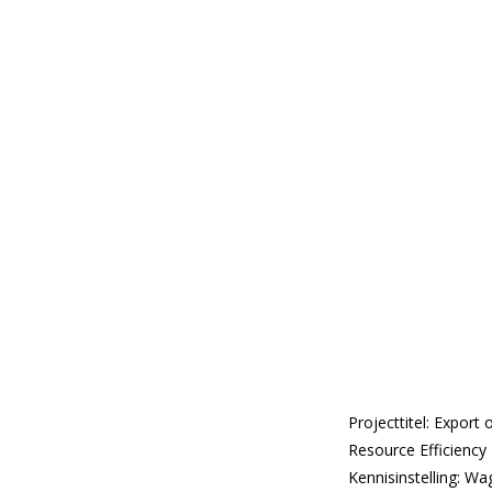
Projecttitel: Expor
Resource Efficiency 
Kennisinstelling: Wa