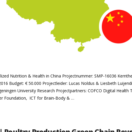
nalized Nutrition & Health in China Projectnummer: SMP-16036 Kernt
 2016 Budget: € 50.000 Projectleider: Lucas Noldus & Liesbeth Luijendi
ageningen University Research Projectpartners: COFCO Digital Health
 Foundation, ICT for Brain-Body & …