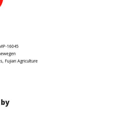
 SMP-16045
enewegen
, Fujian Agriculture
 by