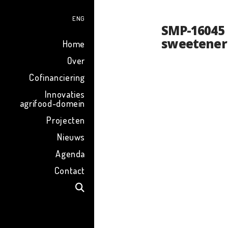
ENG
SMP-16045 
sweetener
Home
Over
Cofinanciering
Innovaties
agrifood-domein
Projecten
Nieuws
Agenda
Contact