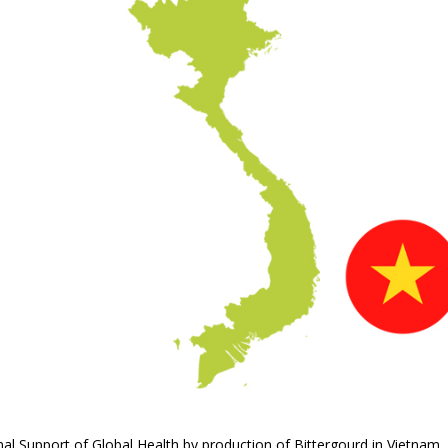
ional Support of Global Health by production of Bittergourd in Vietnam