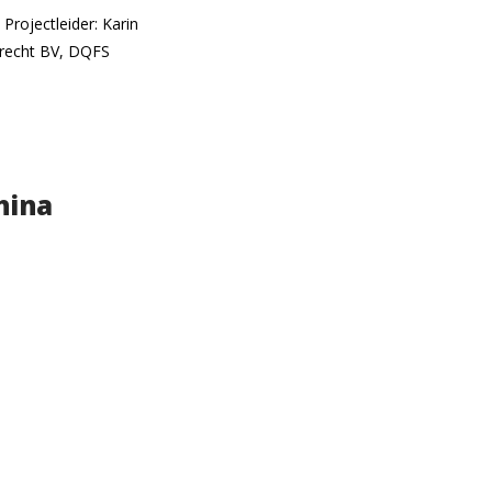
rojectleider: Karin
drecht BV, DQFS
hina