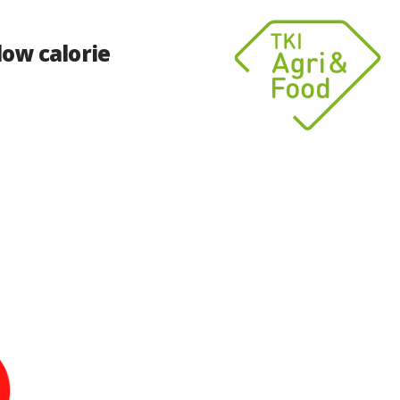
low calorie