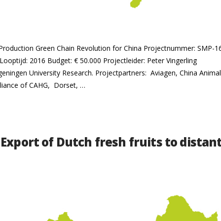
ry Production Green Chain Revolution for China Projectnummer: SMP-
Looptijd: 2016 Budget: € 50.000 Projectleider: Peter Vingerling
ageningen University Research. Projectpartners: Aviagen, China Anim
liance of CAHG, Dorset, …
Export of Dutch fresh fruits to dista