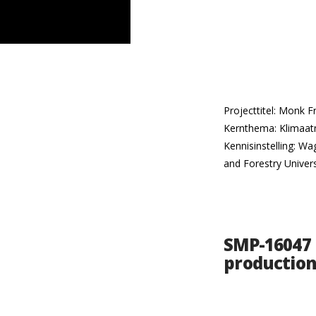
Projecttitel: Monk 
Kernthema: Klimaatn
Kennisinstelling: Wa
and Forestry Univers
SMP-16047 
production