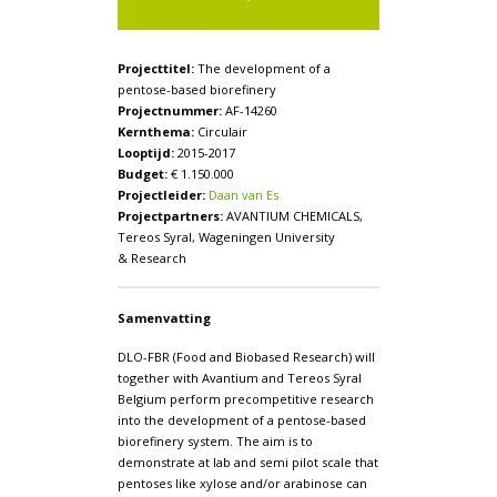
Projecttitel:
The development of a
pentose-based biorefinery
Projectnummer:
AF-14260
Kernthema:
Circulair
Looptijd:
2015-2017
Budget:
€ 1.150.000
Projectleider:
Daan van Es
Projectpartners:
AVANTIUM CHEMICALS,
Tereos Syral, Wageningen University
& Research
Samenvatting
DLO-FBR (Food and Biobased Research) will
together with Avantium and Tereos Syral
Belgium perform precompetitive research
into the development of a pentose-based
biorefinery system. The aim is to
demonstrate at lab and semi pilot scale that
pentoses like xylose and/or arabinose can