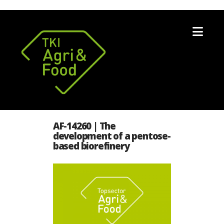
Nav
AF-14260 | The
development of a pentose-
based biorefinery