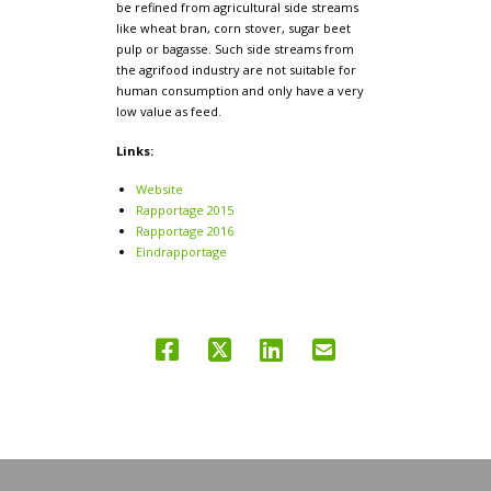
be refined from agricultural side streams
like wheat bran, corn stover, sugar beet
pulp or bagasse. Such side streams from
the agrifood industry are not suitable for
human consumption and only have a very
low value as feed.
Links:
Website
Rapportage 2015
Rapportage 2016
Eindrapportage