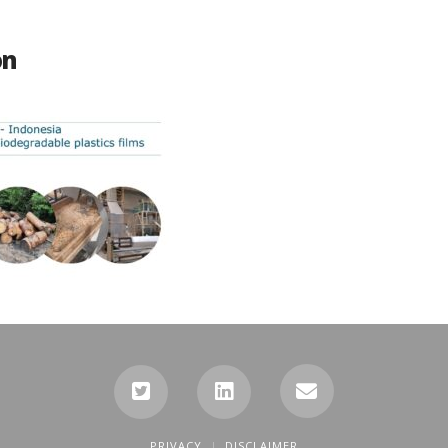
on
PRIVACY
DISCLAIMER