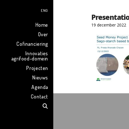
ENG
Presentati
Home
19 december 2022
Over
Cofinanciering
Innovaties
agrifood-domein
Projecten
Nieuws
Agenda
Contact