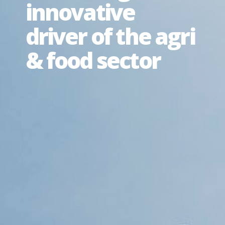
innovative
driver of the agri
& food sector