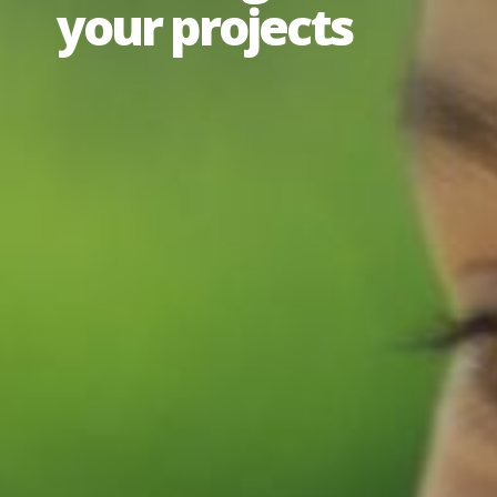
your projects