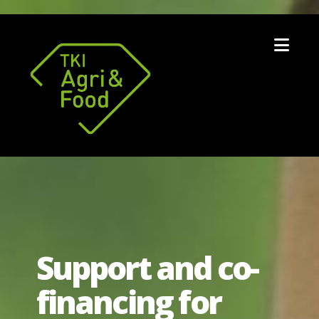
Nav
Support and co-
financing for