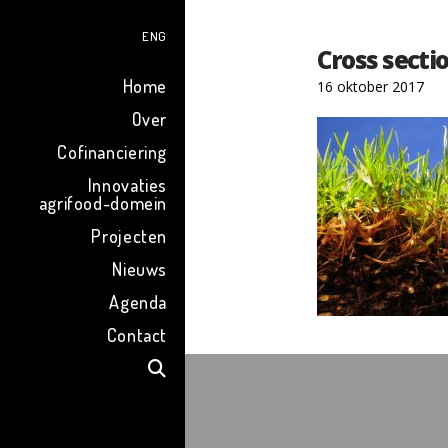
ENG
Cross sectio
Home
16 oktober 2017
Over
Cofinanciering
Innovaties
agrifood-domein
Projecten
Nieuws
Agenda
Contact