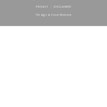
PRIVACY
DISCLAIMER
TKI Agri & Food Website