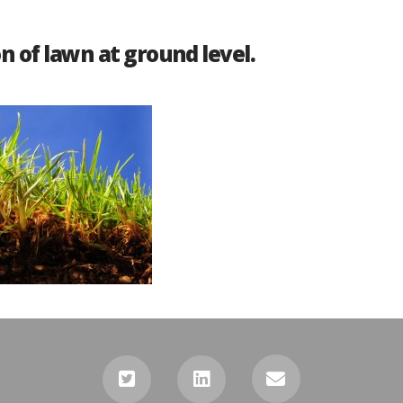
n of lawn at ground level.