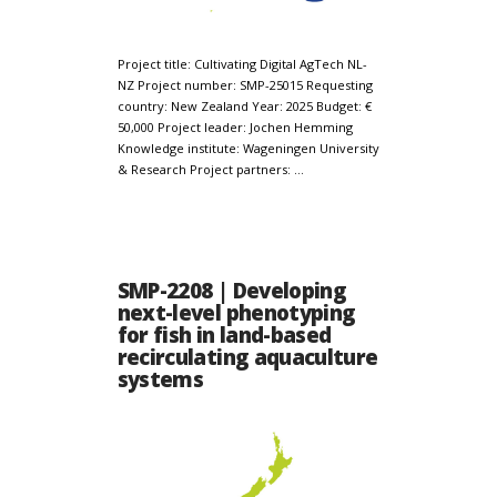
Project title: Cultivating Digital AgTech NL-
NZ Project number: SMP-25015 Requesting
country: New Zealand Year: 2025 Budget: €
50,000 Project leader: Jochen Hemming
Knowledge institute: Wageningen University
& Research Project partners: …
SMP-2208 | Developing
next-level phenotyping
for fish in land-based
recirculating aquaculture
systems