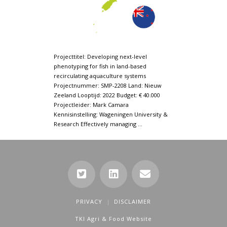
Projecttitel: Developing next-level
phenotyping for fish in land-based
recirculating aquaculture systems
Projectnummer: SMP-2208 Land: Nieuw
Zeeland Looptijd: 2022 Budget: € 40.000
Projectleider: Mark Camara
Kennisinstelling: Wageningen University &
Research Effectively managing …
PRIVACY
DISCLAIMER
TKI Agri & Food Website