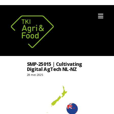
Nav
SMP-25015 | Cultivating
Digital AgTech NL-NZ
28 mei 2025