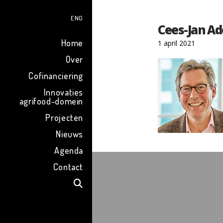
ENG
Cees-Jan A
Home
1 april 2021
Over
Cofinanciering
Innovaties
agrifood-domein
Projecten
Nieuws
Agenda
Contact