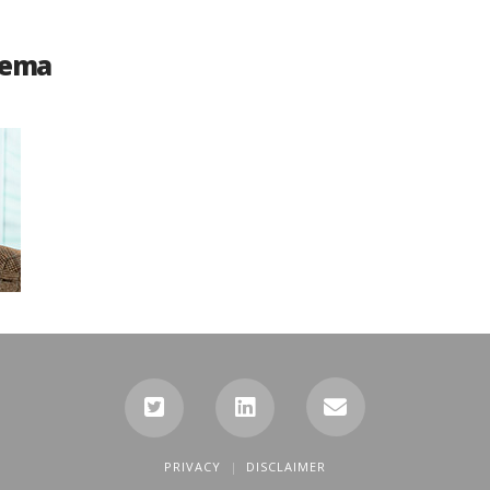
dema
PRIVACY
DISCLAIMER