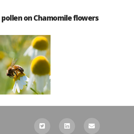
s pollen on Chamomile flowers