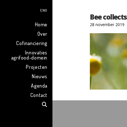
ENG
Bee collect
Home
28 november 2019
Over
Cofinanciering
Innovaties
agrifood-domein
Projecten
Nieuws
Agenda
Contact