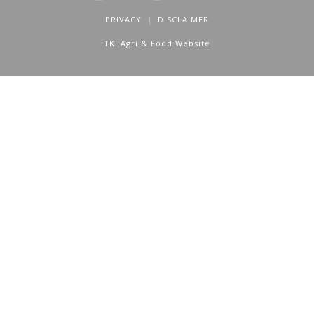
PRIVACY
DISCLAIMER
TKI Agri & Food Website