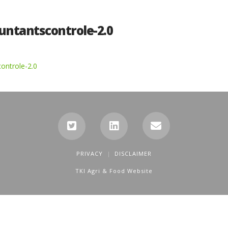
untantscontrole-2.0
ontrole-2.0
PRIVACY
DISCLAIMER
TKI Agri & Food Website