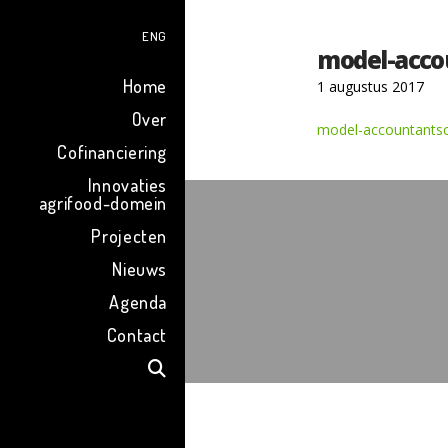
ENG
model-acco
Home
1 augustus 2017
Over
model-accountantsc
Cofinanciering
Innovaties
agrifood-domein
Projecten
Nieuws
Agenda
Contact