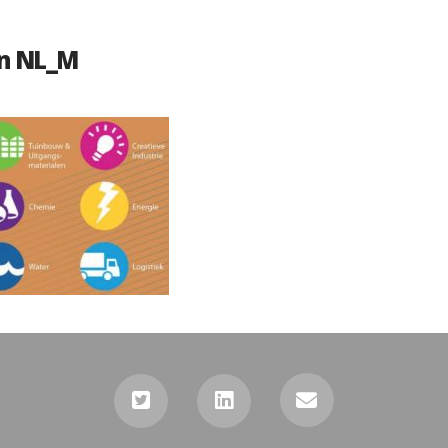
n NL_M