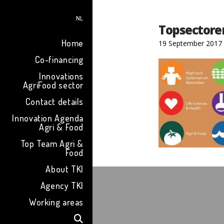
NL
Topsectore
Home
19 September 2017
Co-financing
Innovations
AgriFood sector
Contact details
Innovation Agenda
Agri & Food
Top Team Agri &
Food
About TKI
Agency TKI
Working areas