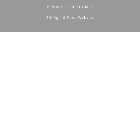
PRIVACY
DISCLAIMER
TKI Agri & Food Website