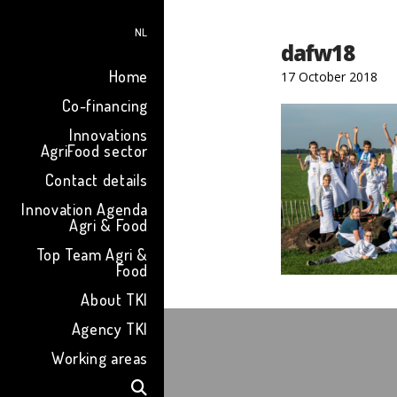
NL
dafw18
Home
17 October 2018
Co-financing
Innovations
AgriFood sector
Contact details
Innovation Agenda
Agri & Food
Top Team Agri &
Food
About TKI
Agency TKI
Working areas